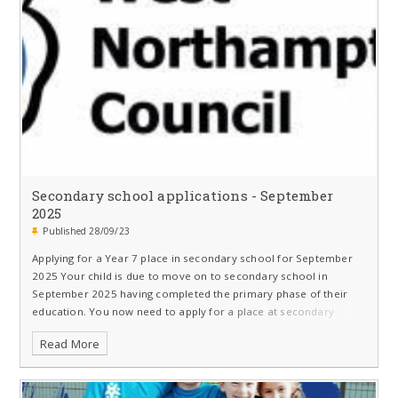
Secondary school applications - September
2025
Published 28/09/23
Applying for a Year 7 place in secondary school for September
2025 Your child is due to move on to secondary school in
September 2025 having completed the primary phase of their
education. You now need to apply for a place at secondary
school
Read More