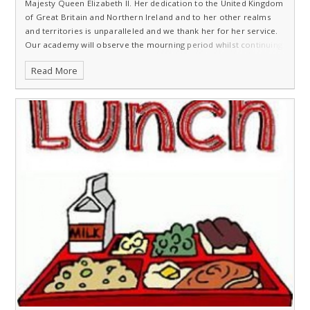
Majesty Queen Elizabeth II. Her dedication to the United Kingdom
of Great Britain and Northern Ireland and to her other realms
and territories is unparalleled and we thank her for her service.
Our academy will observe the mourning period whilst continuing
to support our pupils, families and staff.
Read More