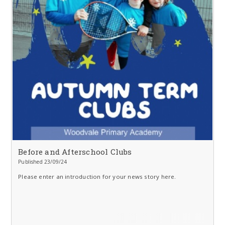
Before and Afterschool Clubs
Published 23/09/24
Please enter an introduction for your news story here.