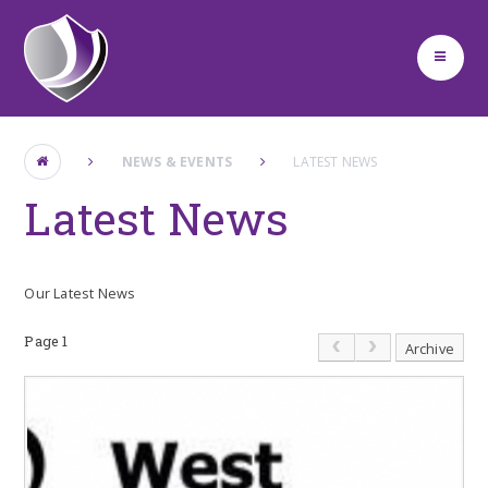
Skip to content ↓
NEWS & EVENTS
LATEST NEWS
Latest News
Our Latest News
Page 1
Archive