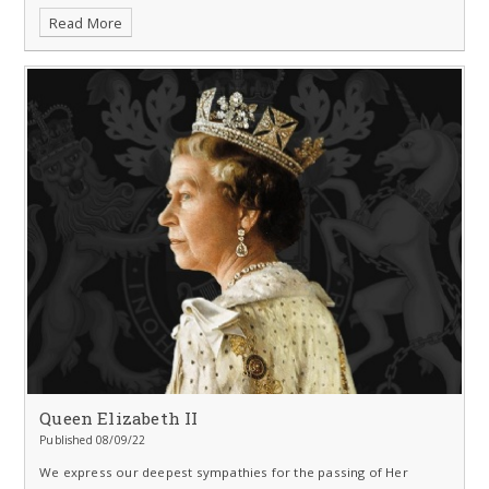
Read More
Queen Elizabeth II
Published 08/09/22
We express our deepest sympathies for the passing of Her