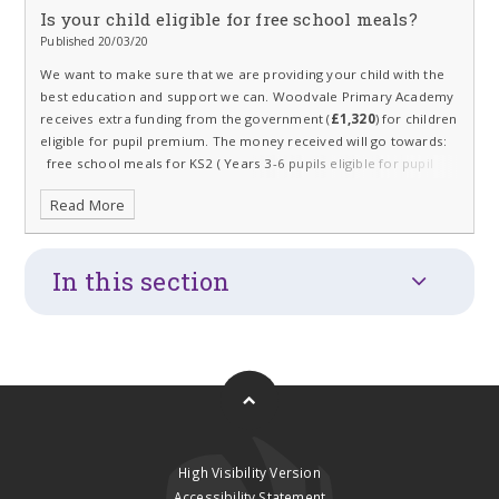
Is your child eligible for free school meals?
Published 20/03/20
We want to make sure that we are providing your child with the
best education and support we can. Woodvale Primary Academy
receives extra funding from the government (
£1,320
) for children
eligible for pupil premium.
The money received will go towards:
free school meals for KS2 ( Years 3-6 pupils eligible for pupil
premium)
Read More
support staff such as teaching assistants
resources
In this section
sports clubs
subsidised music lessons
High Visibility Version
Accessibility Statement