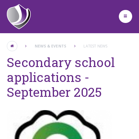
Skip to content ↓
NEWS & EVENTS
LATEST NEWS
Secondary school
applications -
September 2025