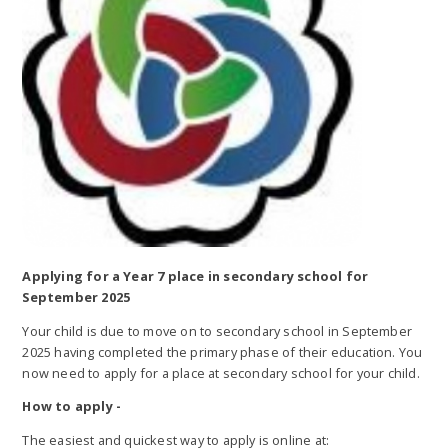
Applying for a Year 7 place in secondary school for
September 2025
Your child is due to move on to secondary school in September
2025 having completed the primary phase of their education. You
now need to apply for a place at secondary school for your child.
How to apply -
The easiest and quickest way to apply is online at: