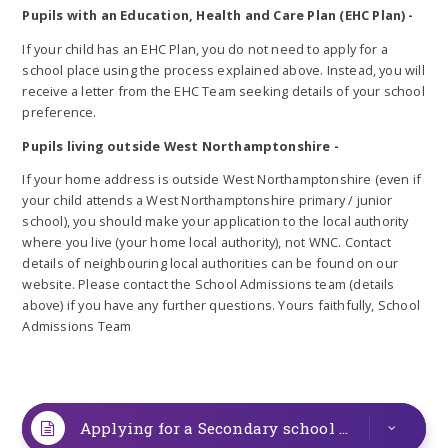
Pupils with an Education, Health and Care Plan (EHC Plan) -
If your child has an EHC Plan, you do not need to apply for a
school place using the process explained above. Instead, you will
receive a letter from the EHC Team seeking details of your school
preference.
Pupils living outside West Northamptonshire -
If your home address is outside West Northamptonshire (even if
your child attends a West Northamptonshire primary / junior
school), you should make your application to the local authority
where you live (your home local authority), not WNC. Contact
details of neighbouring local authorities can be found on our
website. Please contact the School Admissions team (details
above) if you have any further questions. Yours faithfully, School
Admissions Team
Applying for a Secondary school place in West Northamptonshire for September 2025