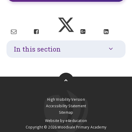
In this section
High Visibility Version
Accessibility Statement
Sitemap
Website by
e4education
Copyright © 2026 Woodvale Primary Academy