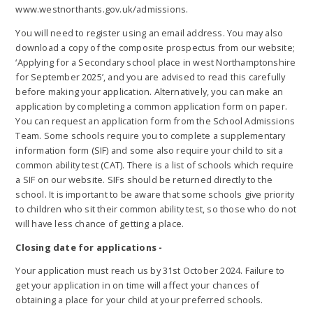
www.westnorthants.gov.uk/admissions.
You will need to register using an email address. You may also
download a copy of the composite prospectus from our website;
‘Applying for a Secondary school place in west Northamptonshire
for September 2025’, and you are advised to read this carefully
before making your application. Alternatively, you can make an
application by completing a common application form on paper.
You can request an application form from the School Admissions
Team. Some schools require you to complete a supplementary
information form (SIF) and some also require your child to sit a
common ability test (CAT). There is a list of schools which require
a SIF on our website. SIFs should be returned directly to the
school. It is important to be aware that some schools give priority
to children who sit their common ability test, so those who do not
will have less chance of getting a place.
Closing date for applications -
Your application must reach us by 31st October 2024. Failure to
get your application in on time will affect your chances of
obtaining a place for your child at your preferred schools.