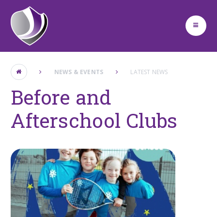
Skip to content ↓
NEWS & EVENTS
LATEST NEWS
Before and
Afterschool Clubs