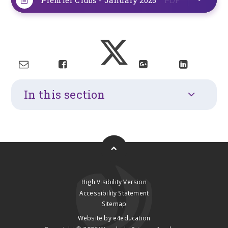
In this section
High Visibility Version
Accessibility Statement
Sitemap
Website by
e4education