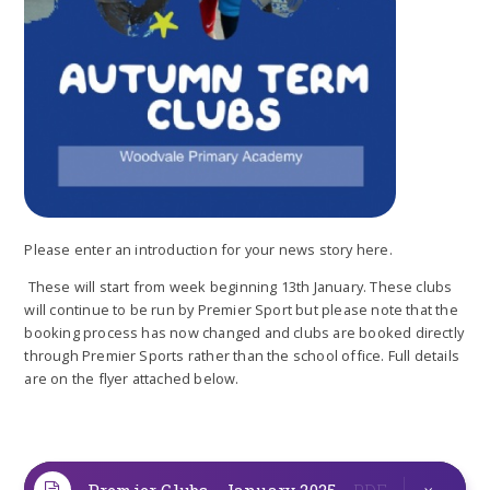
Please enter an introduction for your news story here.
These will start from week beginning 13th January. These clubs
will continue to be run by Premier Sport but please note that the
booking process has now changed and clubs are booked directly
through Premier Sports rather than the school office. Full details
are on the flyer attached below.
Premier Clubs - January 2025
PDF