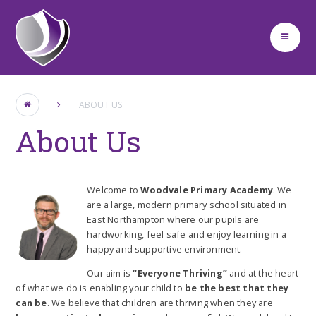
Skip to content ↓
ABOUT US
About Us
Welcome to
Woodvale Primary Academy
. We
are a large, modern primary school situated in
East Northampton where our pupils are
hardworking, feel safe and enjoy learning in a
happy and supportive environment.
Our aim is
“Everyone Thriving”
and at the heart
of what we do is enabling your child to
be the best that they
can be
. We believe that children are thriving when they are