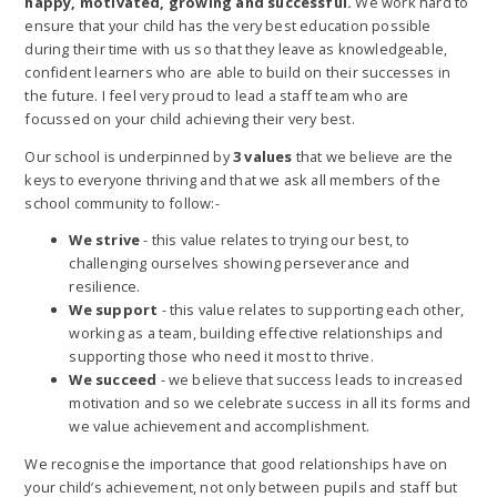
happy, motivated, growing and successful.
We work hard to
ensure that your child has the very best education possible
during their time with us so that they leave as knowledgeable,
confident learners who are able to build on their successes in
the future. I feel very proud to lead a staff team who are
focussed on your child achieving their very best.
Our school is underpinned by
3 values
that we believe are the
keys to everyone thriving and that we ask all members of the
school community to follow:-
We strive
- this value relates to trying our best, to
challenging ourselves showing perseverance and
resilience.
We support
- this value relates to supporting each other,
working as a team, building effective relationships and
supporting those who need it most to thrive.
We succeed
- we believe that success leads to increased
motivation and so we celebrate success in all its forms and
we value achievement and accomplishment.
We recognise the importance that good relationships have on
your child’s achievement, not only between pupils and staff but