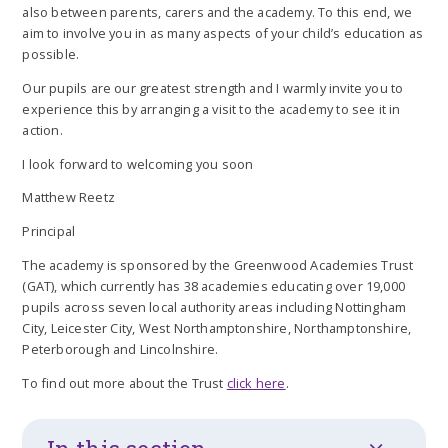
also between parents, carers and the academy. To this end, we
aim to involve you in as many aspects of your child’s education as
possible.
Our pupils are our greatest strength and I warmly invite you to
experience this by arranging a visit to the academy to see it in
action.
I look forward to welcoming you soon
Matthew Reetz
Principal
The academy is sponsored by the Greenwood Academies Trust
(GAT), which currently has 38 academies educating over 19,000
pupils across seven local authority areas including Nottingham
City, Leicester City, West Northamptonshire, Northamptonshire,
Peterborough and Lincolnshire.
To find out more about the Trust
click here
.